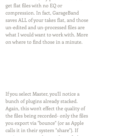
get flat files with no EQ or 
compression. In fact, GarageBand 
saves ALL of your takes flat, and those 
un-edited and un-processed files are 
what I would want to work with. More 
on where to find those in a minute. 
If you select Master, you'll notice a 
bunch of plugins already stacked. 
Again, this won't effect the quality of 
the files being recorded- only the files 
you export via "bounce" (or as Apple 
calls it in their system "share"). If 