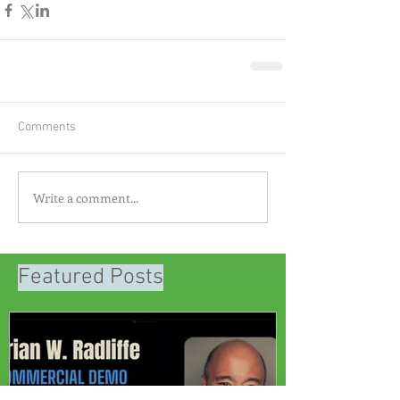
Comments
Write a comment...
Featured Posts