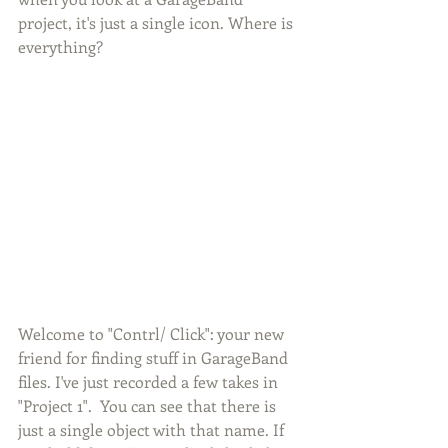
project, it's just a single icon. Where is 
everything? 
Welcome to "Contrl/ Click": your new 
friend for finding stuff in GarageBand 
files. I've just recorded a few takes in 
"Project 1".  You can see that there is 
just a single object with that name. If 