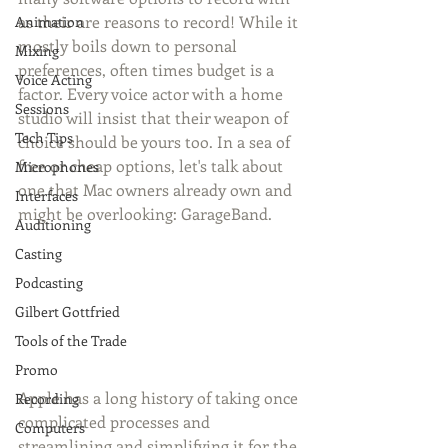
as their are reasons to record! While it 
Animation
mostly boils down to personal 
Mixing
preferences, often times budget is a 
Voice Acting
factor. Every voice actor with a home 
Sessions
studio will insist that their weapon of 
Tech Tips
choice should be yours too. In a sea of 
free or cheap options, let's talk about 
Microphones
one that Mac owners already own and 
Interfaces
might be overlooking: GarageBand.
Auditioning
Casting
Podcasting
Gilbert Gottfried
Tools of the Trade
Promo
Apple has a long history of taking once 
Recording
complicated processes and 
Computers
streamlining and simplifying it for the 