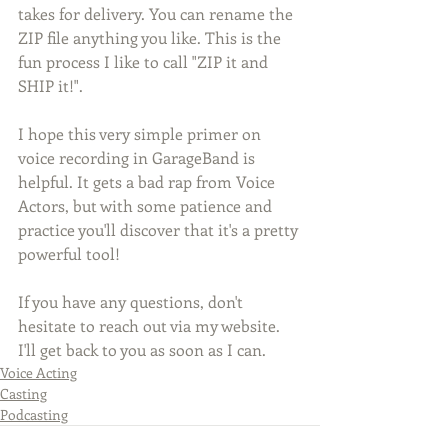
takes for delivery. You can rename the 
ZIP file anything you like. This is the 
fun process I like to call "ZIP it and 
SHIP it!".
I hope this very simple primer on 
voice recording in GarageBand is 
helpful. It gets a bad rap from Voice 
Actors, but with some patience and 
practice you'll discover that it's a pretty 
powerful tool! 
If you have any questions, don't 
hesitate to reach out via my website. 
I'll get back to you as soon as I can. 
Voice Acting
Casting
Podcasting