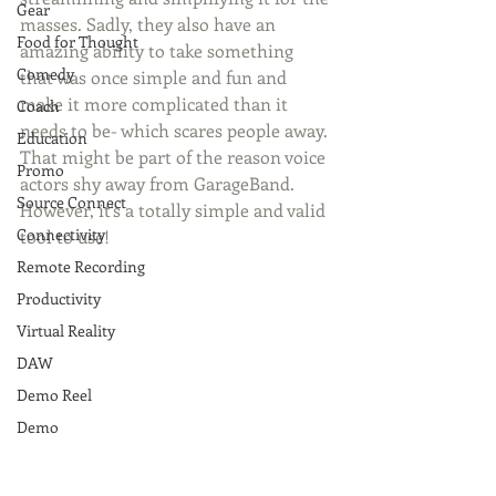
Gear
masses. Sadly, they also have an 
Food for Thought
amazing ability to take something 
Comedy
that was once simple and fun and 
make it more complicated than it 
Coach
needs to be- which scares people away. 
Education
That might be part of the reason voice 
Promo
actors shy away from GarageBand. 
Source Connect
However, it's a totally simple and valid 
Connectivity
tool to use! 
Remote Recording
Productivity
Virtual Reality
DAW
Demo Reel
Demo