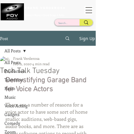
Frank Verderosa
Casting • Mixing • Sound Design • Radio
Post
Sign Up
All Posts
Frank Verderosa
All Posts
Feb 11, 2020
4 min read
Tech Talk Tuesday
Production
Demystifying Garage Band 
Television
for Voice Actors
Radio
Music
There are a number of reasons for a 
Voice Acting
voice actor to have some sort of home 
Gadgets
studio: auditions, web-based gigs, 
Comedy
audio books, and more. There are as 
Zoom
many software options to record with 