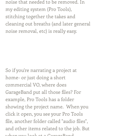
noise that needed to be removed. In 
my editing system (Pro Tools), 
stitching together the takes and 
cleaning out breaths (and later general 
noise removal, etc) is really easy. 
So if you're narrating a project at 
home- or just doing a short 
commercial VO, where does 
GarageBand put all those files? For 
example, Pro Tools has a folder 
showing the project name.  When you 
click it open, you see your Pro Tools 
file, another folder called "audio files", 
and other items related to the job. But 
when you look at a GarageBand 