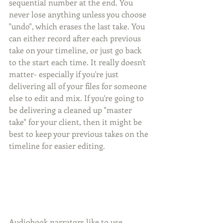
sequential number at the end. You 
never lose anything unless you choose 
"undo", which erases the last take. You 
can either record after each previous 
take on your timeline, or just go back 
to the start each time. It really doesn't 
matter- especially if you're just 
delivering all of your files for someone 
else to edit and mix. If you're going to 
be delivering a cleaned up "master 
take" for your client, then it might be 
best to keep your previous takes on the 
timeline for easier editing. 
Audiobook narrators like to use 