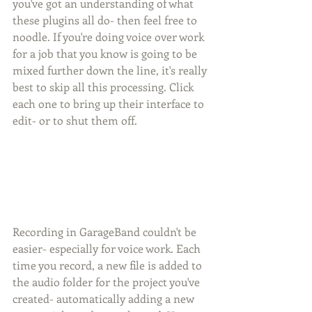
you've got an understanding of what 
these plugins all do- then feel free to 
noodle. If you're doing voice over work 
for a job that you know is going to be 
mixed further down the line, it's really 
best to skip all this processing. Click 
each one to bring up their interface to 
edit- or to shut them off.
Recording in GarageBand couldn't be 
easier- especially for voice work. Each 
time you record, a new file is added to 
the audio folder for the project you've 
created- automatically adding a new 