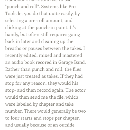
"punch and roll". Systems like Pro 
Tools let you do that quite easily, by 
selecting a pre-roll amount, and 
clicking at the punch-in point. It's 
handy, but often still requires going 
back in later and cleaning up the 
breaths or pauses between the takes. I 
recently edited, mixed and mastered 
an audio book recored in Garage Band. 
Rather than punch and roll, the files 
were just treated as takes. If they had 
stop for any reason, they would his 
stop- and then record again. The actor 
would then send me the file, which 
were labeled by chapter and take 
number. There would generally be two 
to four starts and stops per chapter, 
and usually because of an outside 