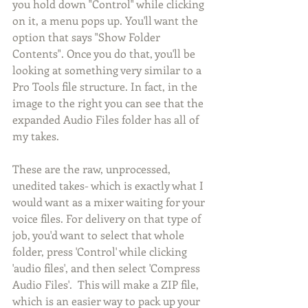
you hold down "Control" while clicking 
on it, a menu pops up. You'll want the 
option that says "Show Folder 
Contents". Once you do that, you'll be 
looking at something very similar to a 
Pro Tools file structure. In fact, in the 
image to the right you can see that the 
expanded Audio Files folder has all of 
my takes. 
These are the raw, unprocessed, 
unedited takes- which is exactly what I 
would want as a mixer waiting for your 
voice files. For delivery on that type of 
job, you'd want to select that whole 
folder, press 'Control' while clicking 
'audio files', and then select 'Compress 
Audio Files'.  This will make a ZIP file, 
which is an easier way to pack up your 