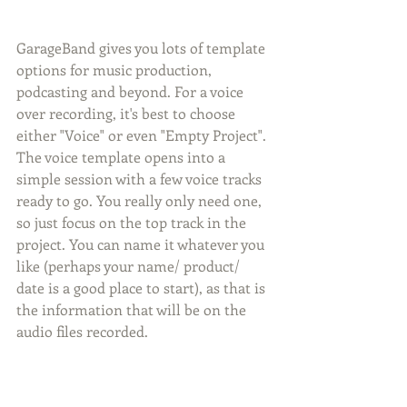
GarageBand gives you lots of template 
options for music production, 
podcasting and beyond. For a voice 
over recording, it's best to choose 
either "Voice" or even "Empty Project". 
The voice template opens into a 
simple session with a few voice tracks 
ready to go. You really only need one, 
so just focus on the top track in the 
project. You can name it whatever you 
like (perhaps your name/ product/ 
date is a good place to start), as that is 
the information that will be on the 
audio files recorded.