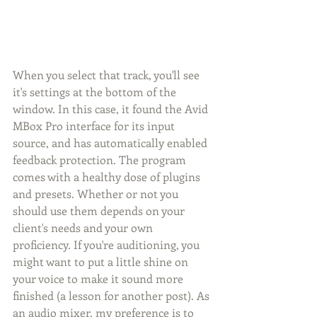
When you select that track, you'll see 
it's settings at the bottom of the 
window. In this case, it found the Avid 
MBox Pro interface for its input 
source, and has automatically enabled 
feedback protection. The program 
comes with a healthy dose of plugins 
and presets. Whether or not you 
should use them depends on your 
client's needs and your own 
proficiency. If you're auditioning, you 
might want to put a little shine on 
your voice to make it sound more 
finished (a lesson for another post). As 
an audio mixer, my preference is to 