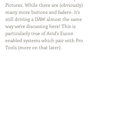
Pictures. While there are (obviously) 
many more buttons and faders- it's 
still driving a DAW almost the same 
way we're discussing here! This is 
particularly true of Avid's Eucon 
enabled systems which pair with Pro 
Tools (more on that later).