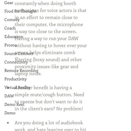
Gear
constantly when doing booth 
evaluations for voice actors is that 
Food for Thought
in an effort to remain close to 
Comedy
their computer, the microphone 
Coach
is way too close to the screen. 
Education
Having a way to run your DAW 
Promo
without having to hover over your 
screen helps eliminate comb 
Source Connect
filtering (boxy sound) and other 
Connectivity
proximity issues-like gear and 
Remote Recording
laptop noise. 
Productivity
Another benefit is having a 
Virtual Reality
simple mute/cough button. Need 
DAW
to sneeze but don’t want to do it 
Demo Reel
in the client’s ears? No problem! 
Demo
Are you doing a lot of audiobook 
work, and hate leaning over to hit 