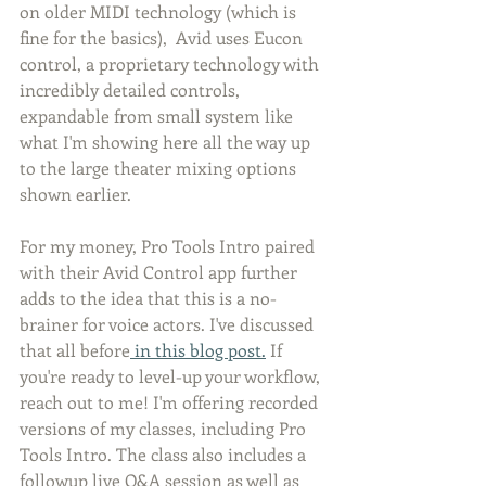
on older MIDI technology (which is 
fine for the basics),  Avid uses Eucon 
control, a proprietary technology with 
incredibly detailed controls, 
expandable from small system like 
what I'm showing here all the way up 
to the large theater mixing options 
shown earlier. 
For my money, Pro Tools Intro paired 
with their Avid Control app further 
adds to the idea that this is a no-
brainer for voice actors. I've discussed 
that all before
 in this blog post.
 If 
you're ready to level-up your workflow, 
reach out to me! I'm offering recorded 
versions of my classes, including Pro 
Tools Intro. The class also includes a 
followup live Q&A session as well as 