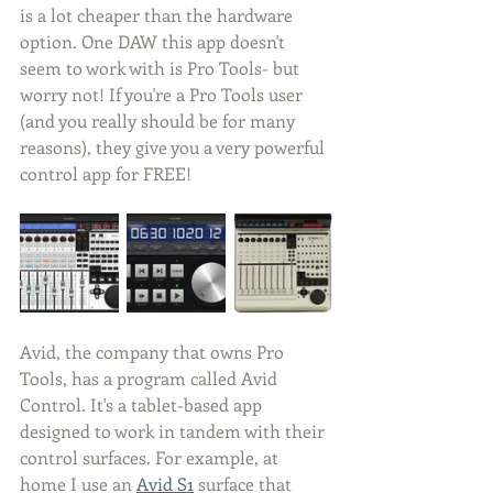
is a lot cheaper than the hardware 
option. One DAW this app doesn't 
seem to work with is Pro Tools- but 
worry not! If you're a Pro Tools user 
(and you really should be for many 
reasons), they give you a very powerful 
control app for FREE!
Avid, the company that owns Pro 
Tools, has a program called Avid 
Control. It's a tablet-based app 
designed to work in tandem with their 
control surfaces. For example, at 
home I use an 
Avid S1
 surface that 