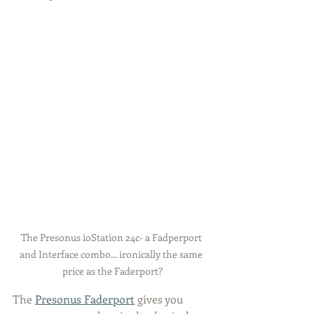
The Presonus ioStation 24c- a Fadperport 
and Interface combo... ironically the same 
price as the Faderport?
The 
Presonus Faderport
 gives you 