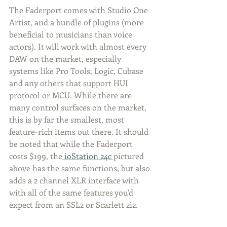
The Faderport comes with Studio One 
Artist, and a bundle of plugins (more 
beneficial to musicians than voice 
actors). It will work with almost every 
DAW on the market, especially 
systems like Pro Tools, Logic, Cubase 
and any others that support HUI 
protocol or MCU. While there are 
many control surfaces on the market, 
this is by far the smallest, most 
feature-rich items out there. It should 
be noted that while the Faderport 
costs $199, the
 ioStation 24c 
pictured 
above has the same functions, but also 
adds a 2 channel XLR interface with 
with all of the same features you'd 
expect from an SSL2 or Scarlett 2i2.