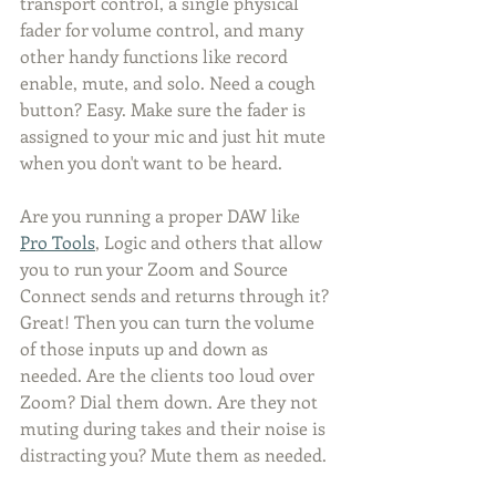
transport control, a single physical 
fader for volume control, and many 
other handy functions like record 
enable, mute, and solo. Need a cough 
button? Easy. Make sure the fader is 
assigned to your mic and just hit mute 
when you don't want to be heard. 
Are you running a proper DAW like 
Pro Tools
, Logic and others that allow 
you to run your Zoom and Source 
Connect sends and returns through it? 
Great! Then you can turn the volume 
of those inputs up and down as 
needed. Are the clients too loud over 
Zoom? Dial them down. Are they not 
muting during takes and their noise is 
distracting you? Mute them as needed.