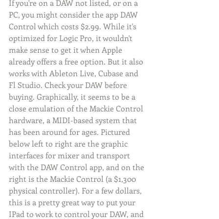
If you're on a DAW not listed, or on a 
PC, you might consider the app DAW 
Control which costs $2.99. While it's 
optimized for Logic Pro, it wouldn't 
make sense to get it when Apple 
already offers a free option. But it also 
works with Ableton Live, Cubase and 
Fl Studio. Check your DAW before 
buying. Graphically, it seems to be a 
close emulation of the Mackie Control 
hardware, a MIDI-based system that 
has been around for ages. Pictured 
below left to right are the graphic 
interfaces for mixer and transport 
with the DAW Control app, and on the 
right is the Mackie Control (a $1,300 
physical controller). For a few dollars, 
this is a pretty great way to put your 
IPad to work to control your DAW, and 