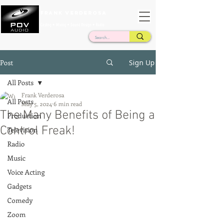
Frank Verderosa
Casting • Mixing • Sound Design • Radio
Post
Sign Up
All Posts
Frank Verderosa
All Posts
May 5, 2024
6 min read
The Many Benefits of Being a
Production
Control Freak!
Television
Radio
Music
Voice Acting
Gadgets
Comedy
Zoom