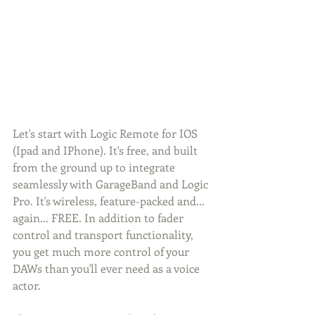
Let's start with Logic Remote for IOS 
(Ipad and IPhone). It's free, and built 
from the ground up to integrate 
seamlessly with GarageBand and Logic 
Pro. It's wireless, feature-packed and... 
again... FREE. In addition to fader 
control and transport functionality, 
you get much more control of your 
DAWs than you'll ever need as a voice 
actor. 