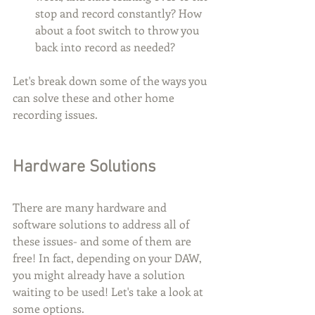
stop and record constantly? How 
about a foot switch to throw you 
back into record as needed? 
Let's break down some of the ways you 
can solve these and other home 
recording issues.
Hardware Solutions
There are many hardware and 
software solutions to address all of 
these issues- and some of them are 
free! In fact, depending on your DAW, 
you might already have a solution 
waiting to be used! Let's take a look at 
some options.