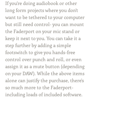
If you're doing audiobook or other 
long form projects where you don't 
want to be tethered to your computer 
but still need control- you can mount 
the Faderport on your mic stand or 
keep it next to you. You can take it a 
step further by adding a simple 
footswitch to give you hands-free 
control over punch and roll, or even 
assign it as a mute button (depending 
on your DAW). While the above items 
alone can justify the purchase, there's 
so much more to the Faderport- 
including loads of included software. 