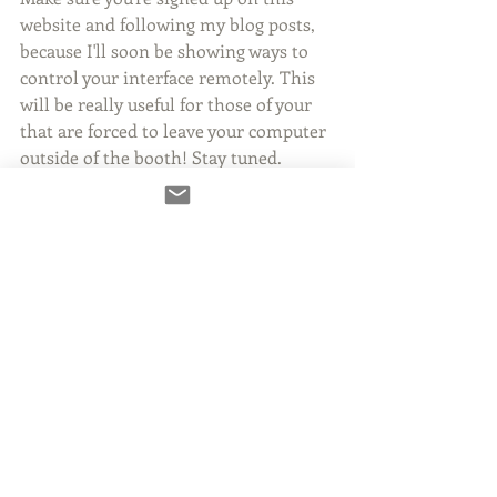
website and following my blog posts, 
because I'll soon be showing ways to 
control your interface remotely. This 
will be really useful for those of your 
that are forced to leave your computer 
outside of the booth! Stay tuned.
2 Comments
Write a comment...