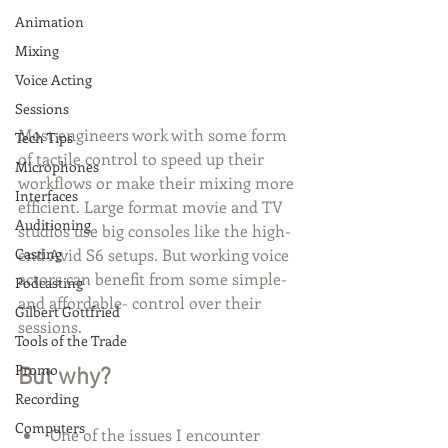
Animation
Mixing
Voice Acting
Sessions
Most engineers work with some form 
Tech Tips
of tactile control to speed up their 
Microphones
workflows or make their mixing more 
Interfaces
efficient. Large format movie and TV 
Auditioning
studios use big consoles like the high-
Casting
end Avid S6 setups. But working voice 
actors can benefit from some simple- 
Podcasting
and affordable- control over their 
Gilbert Gottfried
sessions. 
Tools of the Trade
Promo
But why?
Recording
Computers
One of the issues I encounter 