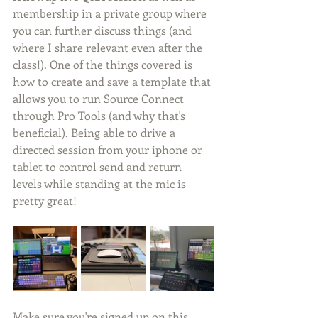
membership in a private group where 
you can further discuss things (and 
where I share relevant even after the 
class!). One of the things covered is 
how to create and save a template that 
allows you to run Source Connect 
through Pro Tools (and why that's 
beneficial). Being able to drive a 
directed session from your iphone or 
tablet to control send and return 
levels while standing at the mic is 
pretty great!
Make sure you're signed up on this 