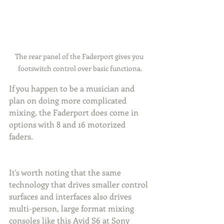
The rear panel of the Faderport gives you 
footswitch control over basic functiona.
If you happen to be a musician and 
plan on doing more complicated 
mixing, the Faderport does come in 
options with 8 and 16 motorized 
faders.
It's worth noting that the same 
technology that drives smaller control 
surfaces and interfaces also drives 
multi-person, large format mixing 
consoles like this Avid S6 at Sony 