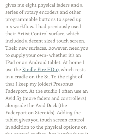
gives me eight physical faders and a 
series of rotary encoders and other 
programmable buttons to speed up 
my workflow. I had previously used 
their Artist Control surface, which 
included a decent sized touch screen. 
Their new surfaces, however, need you 
to supply your own- whether it's an 
IPad or an Android tablet. At home I 
use the 
Kindle Fire HD10,
 which rests 
in a cradle on the S1. To the right of 
that I keep my (older) Presonus 
Faderport. At the studio I often use an 
Avid S3 (more faders and controllers) 
alongside the Avid Dock (the 
Faderport on Steroids). Adding the 
tablet gives you touch screen control 
in addition to the physical options on 
the control surface- but here's where it 