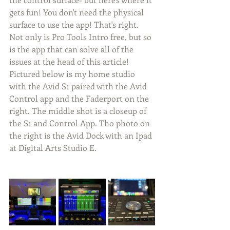
gets fun! You don't need the physical 
surface to use the app! That's right. 
Not only is Pro Tools Intro free, but so 
is the app that can solve all of the 
issues at the head of this article! 
Pictured below is my home studio 
with the Avid S1 paired with the Avid 
Control app and the Faderport on the 
right. The middle shot is a closeup of 
the S1 and Control App. Tho photo on 
the right is the Avid Dock with an Ipad 
at Digital Arts Studio E.