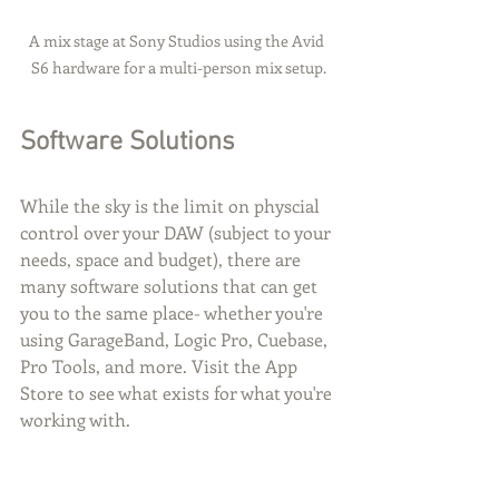
A mix stage at Sony Studios using the Avid 
S6 hardware for a multi-person mix setup.
Software Solutions
While the sky is the limit on physcial 
control over your DAW (subject to your 
needs, space and budget), there are 
many software solutions that can get 
you to the same place- whether you're 
using GarageBand, Logic Pro, Cuebase, 
Pro Tools, and more. Visit the App 
Store to see what exists for what you're 
working with.