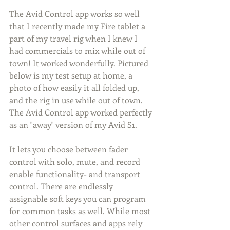
The Avid Control app works so well 
that I recently made my Fire tablet a 
part of my travel rig when I knew I 
had commercials to mix while out of 
town! It worked wonderfully. Pictured 
below is my test setup at home, a 
photo of how easily it all folded up, 
and the rig in use while out of town. 
The Avid Control app worked perfectly 
as an "away" version of my Avid S1.
It lets you choose between fader 
control with solo, mute, and record 
enable functionality- and transport 
control. There are endlessly 
assignable soft keys you can program 
for common tasks as well. While most 
other control surfaces and apps rely 