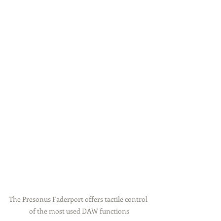
The Presonus Faderport offers tactile control 
of the most used DAW functions