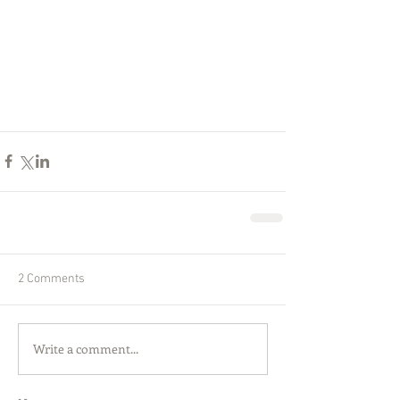
2 Comments
Write a comment...