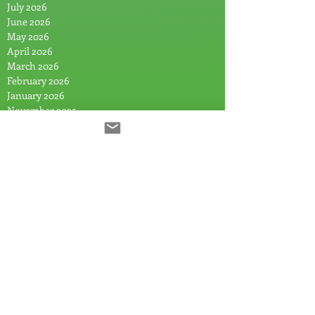
July 2026
June 2026
May 2026
April 2026
March 2026
February 2026
January 2026
November 2025
October 2025
August 2025
July 2025
June 2025
May 2025
April 2025
March 2025
February 2025
January 2025
December 2024
November 2024
September 2024
July 2024