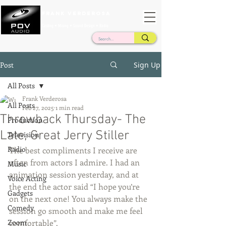
Frank Verderosa
Casting • Mixing • Sound Design • Radio
Post
Sign Up
All Posts
Frank Verderosa
All Posts
Feb 27, 2025
1 min read
Throwback Thursday- The
Production
Late, Great Jerry Stiller
Television
Radio
The best compliments I receive are 
often from actors I admire. I had an 
Music
animation session yesterday, and at 
Voice Acting
the end the actor said “I hope you’re 
Gadgets
on the next one! You always make the 
Comedy
session go smooth and make me feel 
Zoom
comfortable”. 