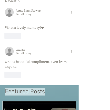
Newest
Jenny Lynn Stewart
Feb 28, 2025
What a lovely memory!❤️
Like
tsturno
Feb 28, 2025
what a beautiful compliment, even from 
anyone.
Like
Featured Posts