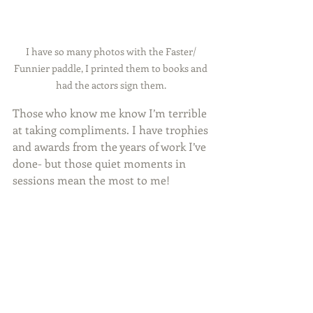
I have so many photos with the Faster/ 
Funnier paddle, I printed them to books and 
had the actors sign them. 
Those who know me know I’m terrible 
at taking compliments. I have trophies 
and awards from the years of work I’ve 
done- but those quiet moments in 
sessions mean the most to me!