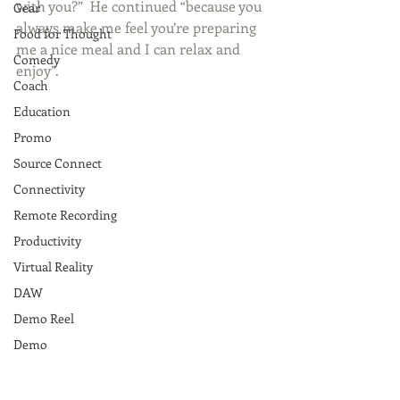
with you?”  He continued “because you 
Gear
always make me feel you’re preparing 
Food for Thought
me a nice meal and I can relax and 
Comedy
enjoy”. 
Coach
Education
Promo
Source Connect
Connectivity
Remote Recording
Productivity
Virtual Reality
DAW
Demo Reel
Demo