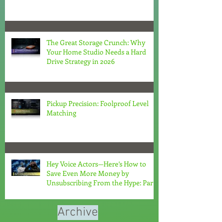
The Great Storage Crunch: Why
Your Home Studio Needs a Hard
Drive Strategy in 2026
Pickup Precision: Foolproof Level
Matching
Hey Voice Actors—Here’s How to
Save Even More Money by
Unsubscribing From the Hype: Part
2
Archive