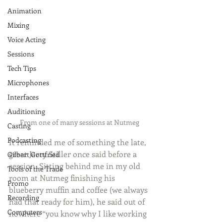
Animation
Mixing
Voice Acting
Sessions
Tech Tips
Microphones
Interfaces
Auditioning
From one of many sessions at Nutmeg
Casting
Podcasting
It reminded me of something the late, 
great Jerry Stiller once said before a 
Gilbert Gottfried
session. Sitting behind me in my old 
Tools of the Trade
room at Nutmeg finishing his 
Promo
blueberry muffin and coffee (we always 
Recording
had that ready for him), he said out of 
Computers
nowhere “you know why I like working 