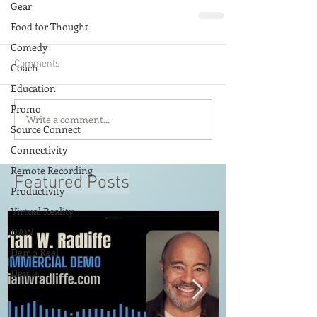
Gear
Food for Thought
Comedy
Comments
Coach
Education
Promo
Write a comment...
Source Connect
Connectivity
Remote Recording
Featured Posts
Productivity
Virtual Reality
DAW
Demo Reel
Demo