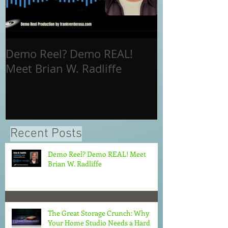
Demo Reel? Demo REAL!
The Great St
Meet Brian W. Radliffe
Why Your Ho
Needs a Hard
in 2026
Recent Posts
Demo Reel? Demo REAL! Meet
Brian W. Radliffe
The Great Storage Crunch: Why
Your Home Studio Needs a Hard