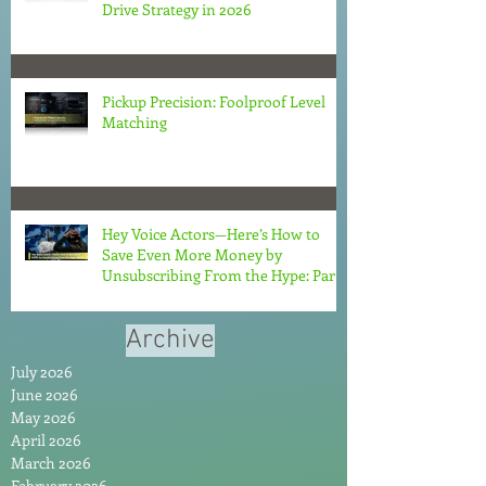
Drive Strategy in 2026
Pickup Precision: Foolproof Level
Matching
Hey Voice Actors—Here’s How to
Save Even More Money by
Unsubscribing From the Hype: Part
2
Archive
July 2026
June 2026
May 2026
April 2026
March 2026
February 2026