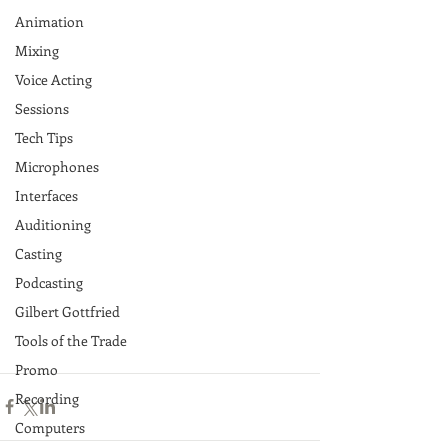
Animation
Mixing
Voice Acting
Sessions
Tech Tips
Microphones
Interfaces
Auditioning
Casting
Podcasting
Gilbert Gottfried
Tools of the Trade
Promo
Recording
Computers